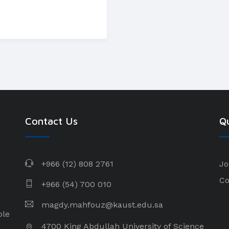
Contact Us
Qu
+966 (12) 808 2761
Jo
Co
+966 (54) 700 010
magdy.mahfouz@kaust.edu.sa
ple
4700 King Abdullah University of Science