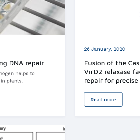
26 January, 2020
ing DNA repair
Fusion of the Ca
VirD2 relaxase fa
thogen helps to
repair for precis
in plants.
Read more