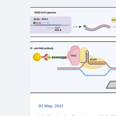
30 May, 2021