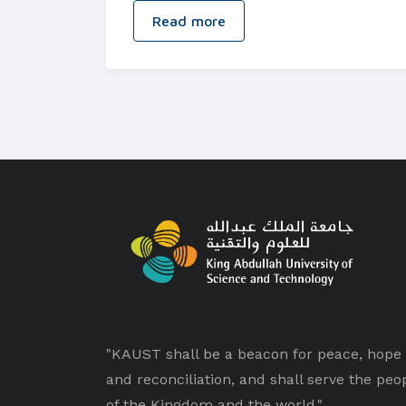
Read more
"KAUST shall be a beacon for peace, hope
and reconciliation, and shall serve the peo
of the Kingdom and the world."