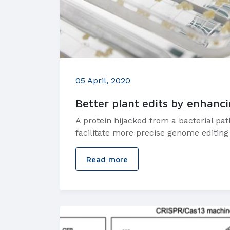
05 April, 2020
Better plant edits by enhanc
A protein hijacked from a bacterial pa
facilitate more precise genome editing 
Read more