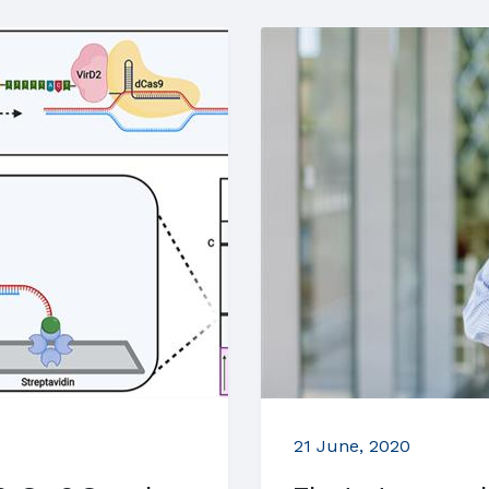
21 June, 2020