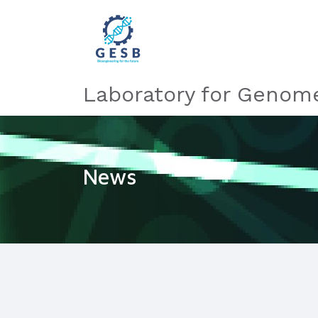
Laboratory for Genome
News