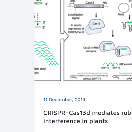
11 December, 2019
CRISPR-Cas13d mediates rob
interference in plants