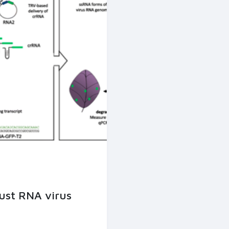
ust RNA virus