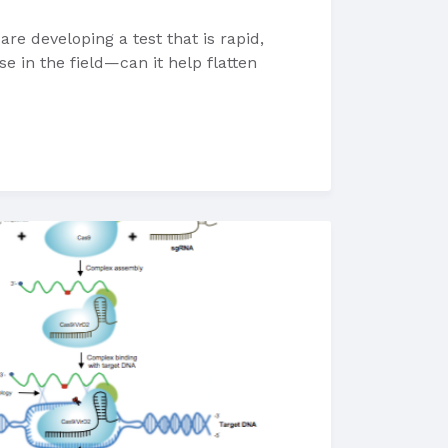
e developing a test that is rapid,
e in the field—can it help flatten