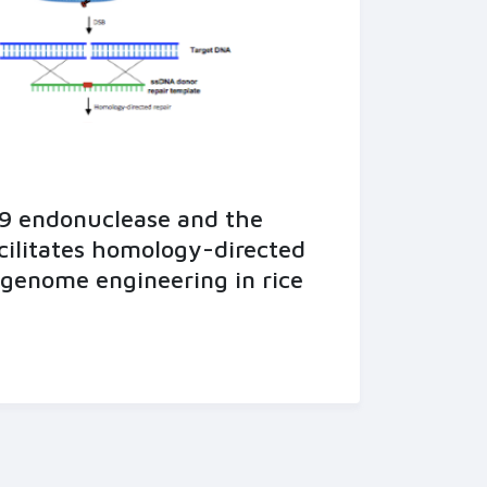
s9 endonuclease and the
cilitates homology-directed
e genome engineering in rice