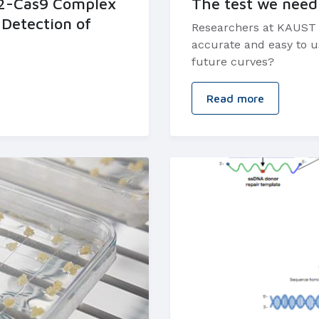
D2-Cas9 Complex
The test we need
 Detection of
Researchers at KAUST ar
accurate and easy to us
future curves?
Read more