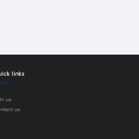
ick links
in us
ntact us