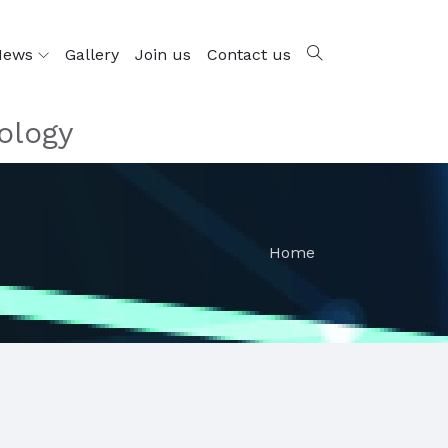
News
Gallery
Join us
Contact us
ology
Home