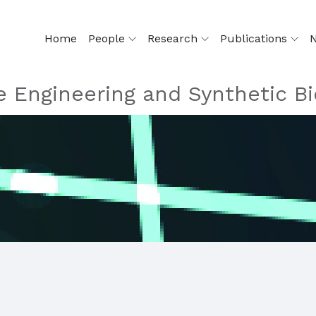
Home
People
Research
Publications
 Engineering and Synthetic Bi