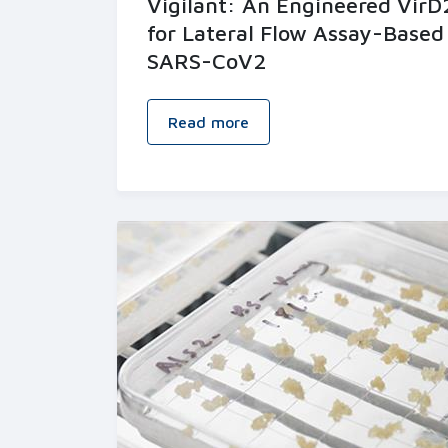
Vigilant: An Engineered Vir
for Lateral Flow Assay-Based
SARS-CoV2
Read more