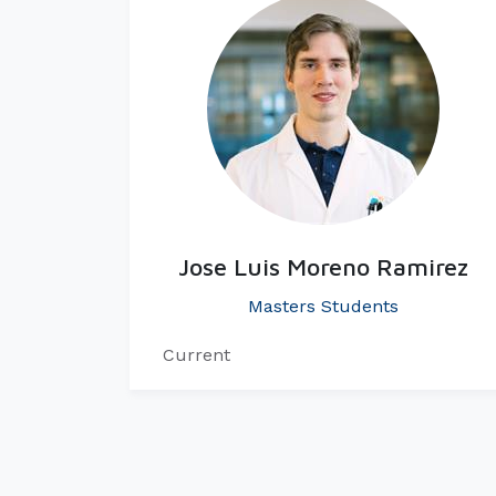
Jose Luis Moreno Ramirez
Masters Students
Current