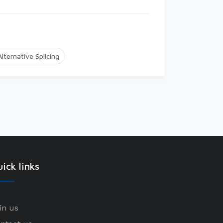
Alternative Splicing
ick links
in us