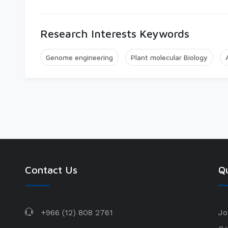
Research Interests Keywords
Genome engineering
Plant molecular Biology
Contact Us
Qu
+966 (12) 808 2761
Jo