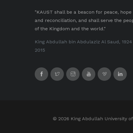
"KAUST shall be a beacon for peace, hope
and reconciliation, and shall serve the peo
of the Kingdom and the world."
King Abdullah bin Abdulaziz Al Saud, 1924
2015
©
2026 King Abdullah University of