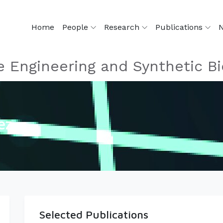
Home
People
Research
Publications
 Engineering and Synthetic Bi
ez
Selected Publications