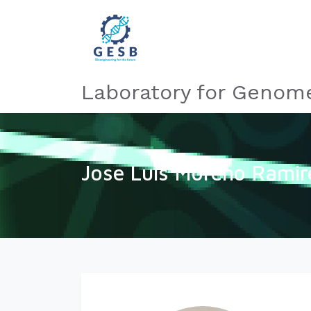
Laboratory for Genome
Jose Luis Moreno Ramir