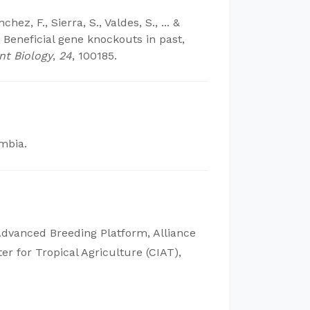
nchez, F., Sierra, S., Valdes, S., ... &
: Beneficial gene knockouts in past,
nt Biology
,
24
, 100185.
ombia.
Advanced Breeding Platform, Alliance
ter for Tropical Agriculture (CIAT),