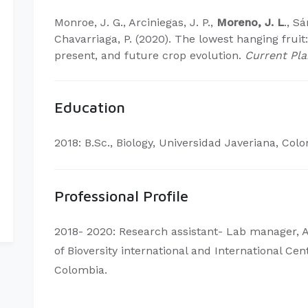
Monroe, J. G., Arciniegas, J. P.,
Moreno, J. L
., Sá
Chavarriaga, P. (2020). The lowest hanging fruit
present, and future crop evolution.
Current Pla
Education
2018: B.Sc., Biology, Universidad Javeriana, Col
Professional Profile
2018- 2020: Research assistant- Lab manager, 
of Bioversity international and International Cen
Colombia.