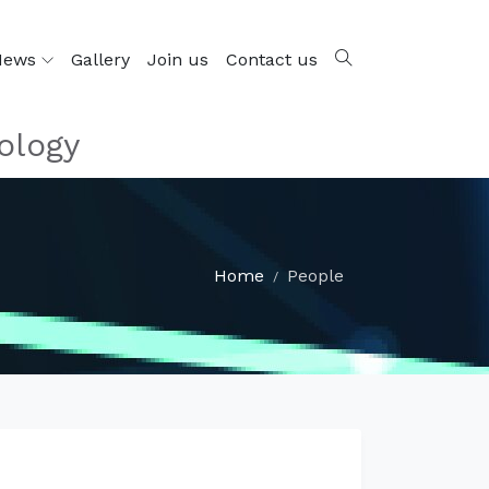
News
Gallery
Join us
Contact us
ology
Home
People