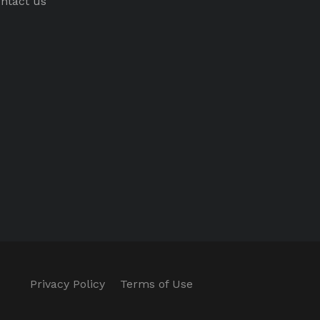
ntact us
Privacy Policy
Terms of Use