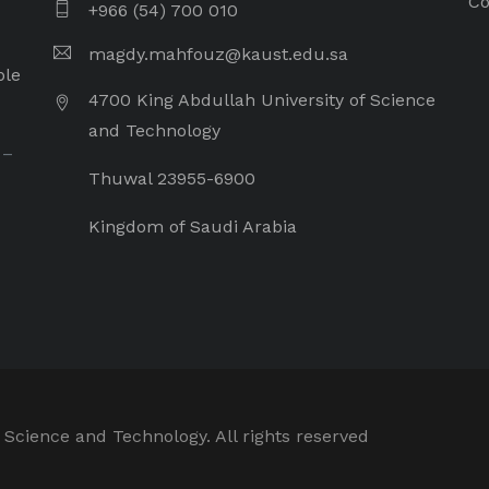
Co
+966 (54) 700 010
magdy.mahfouz@kaust.edu.sa
ple
4700 King Abdullah University of Science
and Technology
 –
Thuwal 23955-6900
Kingdom of Saudi Arabia
 Science and Technology. All rights reserved